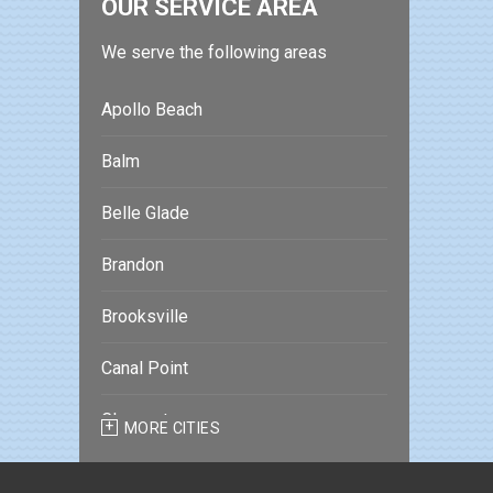
OUR SERVICE AREA
We serve the following areas
Apollo Beach
Balm
Belle Glade
Brandon
Brooksville
Canal Point
Clearwater
MORE CITIES
Clearwater Beach