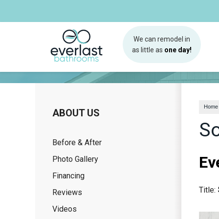
We can remodel in
as little as
one day!
Home
ABOUT US
So
Before & After
Ev
Photo Gallery
Financing
Title:
Reviews
Videos