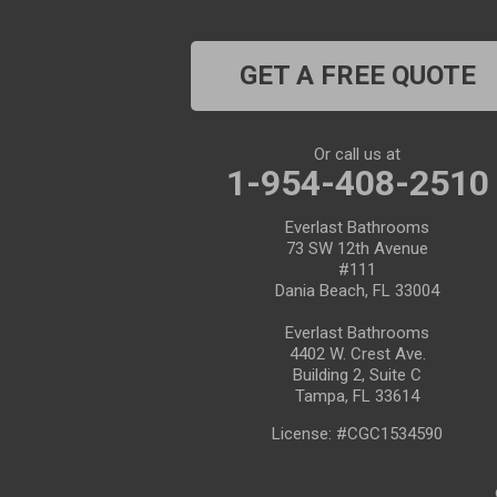
Dade City
GET A FREE QUOTE
Dover
Dunedin
Or call us at
1-954-408-2510
Fort Pierce
Everlast Bathrooms
Gibsonton
73 SW 12th Avenue
#111
Holiday
Dania Beach, FL 33004
Everlast Bathrooms
Hudson
4402 W. Crest Ave.
Building 2, Suite C
Indiantown
Tampa, FL 33614
License: #CGC1534590
Jensen Beach