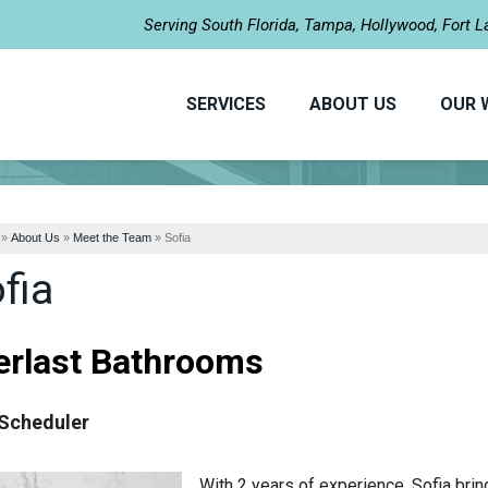
Serving South Florida, Tampa, Hollywood, Fort 
SERVICES
ABOUT US
OUR 
»
About Us
»
Meet the Team
»
Sofia
fia
erlast Bathrooms
Scheduler
With 2 years of experience, Sofia bri