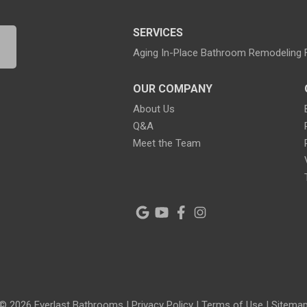
SERVICES
Aging In-Place Bathroom Remodeling
OUR COMPANY
About Us
Q&A
Meet the Team
© 2026 Everlast Bathrooms |
Privacy Policy
|
Terms of Use
|
Sitema