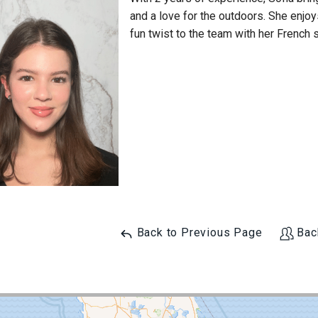
and a love for the outdoors. She enjoy
fun twist to the team with her French s
Back to Previous Page
Bac