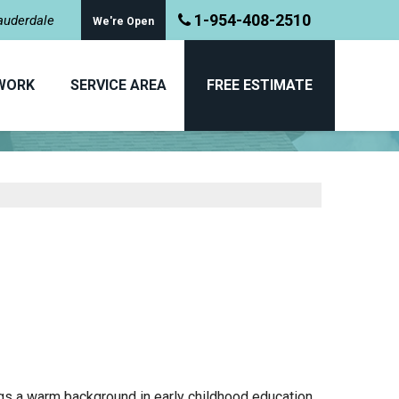
1-954-408-2510
Lauderdale
We're Open
WORK
SERVICE AREA
FREE ESTIMATE
MEET THE TEAM
ngs a warm background in early childhood education