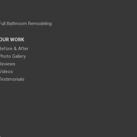
Full Bathroom Remodeling
OUR WORK
Before & After
Photo Gallery
Reviews
Videos
Testimonials
p