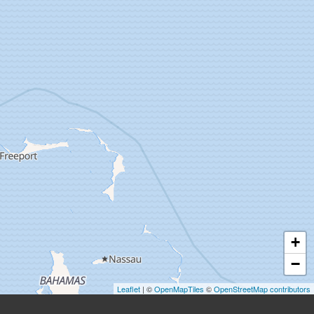
+
−
Leaflet
| ©
OpenMapTiles
©
OpenStreetMap contributors