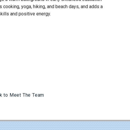
s cooking, yoga, hiking, and beach days, and adds a
kills and positive energy.
k to Meet The Team