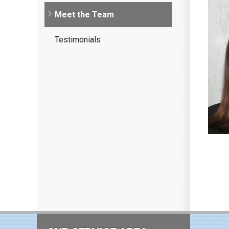
Meet the Team
Testimonials