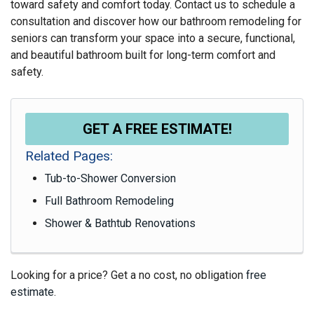
toward safety and comfort today. Contact us to schedule a
consultation and discover how our bathroom remodeling for
seniors can transform your space into a secure, functional,
and beautiful bathroom built for long-term comfort and
safety.
GET A FREE ESTIMATE!
Related Pages:
Tub-to-Shower Conversion
Full Bathroom Remodeling
Shower & Bathtub Renovations
Looking for a price? Get a no cost, no obligation
free
estimate
.