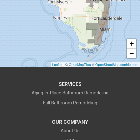
Gibsonton
Holiday
Hudson
+
Indiantown
−
Jensen Beach
Leaflet
| ©
OpenMapTiles
©
OpenStreetMap contributors
Lake Harbor
SERVICES
Land O Lakes
Aging In-Place Bathroom Remodeling
Full Bathroom Remodeling
Largo
Lithia
OUR COMPANY
About Us
Lutz