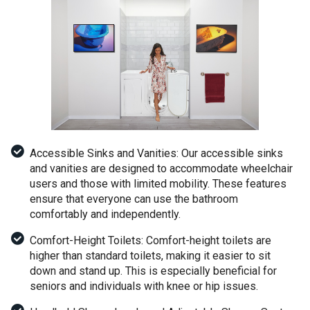
Accessible Sinks and Vanities: Our accessible sinks
and vanities are designed to accommodate wheelchair
users and those with limited mobility. These features
ensure that everyone can use the bathroom
comfortably and independently.
Comfort-Height Toilets: Comfort-height toilets are
higher than standard toilets, making it easier to sit
down and stand up. This is especially beneficial for
seniors and individuals with knee or hip issues.