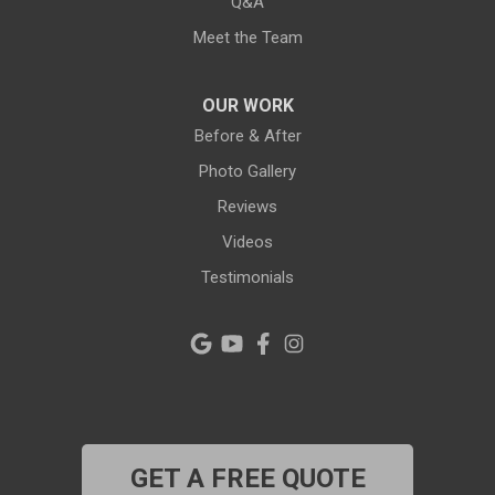
Q&A
New Port Richey
Meet the Team
Odessa
OUR WORK
Oldsmar
Before & After
Photo Gallery
Pahokee
Reviews
Palm City
Videos
Testimonials
Palm Harbor
Pinellas Park
Plant City
Port Richey
GET A FREE QUOTE