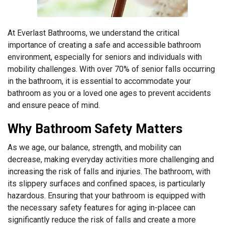
At Everlast Bathrooms, we understand the critical
importance of creating a safe and accessible bathroom
environment, especially for seniors and individuals with
mobility challenges. With over 70% of senior falls occurring
in the bathroom, it is essential to accommodate your
bathroom as you or a loved one ages to prevent accidents
and ensure peace of mind.
Why Bathroom Safety Matters
As we age, our balance, strength, and mobility can
decrease, making everyday activities more challenging and
increasing the risk of falls and injuries. The bathroom, with
its slippery surfaces and confined spaces, is particularly
hazardous. Ensuring that your bathroom is equipped with
the necessary safety features for aging in-placee can
significantly reduce the risk of falls and create a more