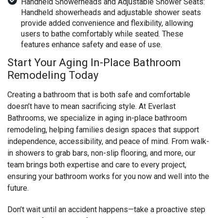
Handheld Showerheads and Adjustable Shower Seats:
Handheld showerheads and adjustable shower seats
provide added convenience and flexibility, allowing
users to bathe comfortably while seated. These
features enhance safety and ease of use.
Start Your Aging In-Place Bathroom
Remodeling Today
Creating a bathroom that is both safe and comfortable
doesn’t have to mean sacrificing style. At Everlast
Bathrooms, we specialize in aging in-place bathroom
remodeling, helping families design spaces that support
independence, accessibility, and peace of mind. From walk-
in showers to grab bars, non-slip flooring, and more, our
team brings both expertise and care to every project,
ensuring your bathroom works for you now and well into the
future.
Don’t wait until an accident happens—take a proactive step