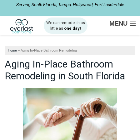
Serving South Florida, Tampa, Hollywood, Fort Lauderdale
1-561-562-4061
MENU
We can remodel in as
little as
one day!
SERVICES
Home
»
Aging In-Place Bathroom Remodeling
ABOUT US
Aging In-Place Bathroom
OUR WORK
Remodeling in South Florida
SERVICE AREA
FREE ESTIMATE