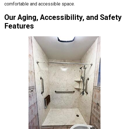
comfortable and accessible space.
Our Aging, Accessibility, and Safety
Features