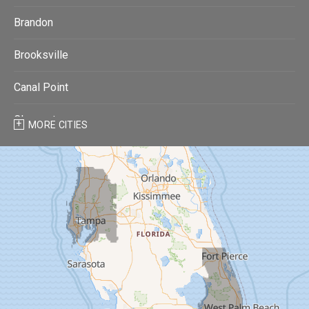
Brandon
Brooksville
Canal Point
Clearwater
MORE CITIES
Clearwater Beach
Dade City
Dover
Dunedin
Fort Pierce