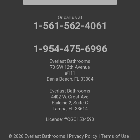
Port Saint Lucie
Riverview
Or call us at
1-561-562-4061
Ruskin
Safety Harbor
1-954-475-6996
Saint Leo
Everlast Bathrooms
73 SW 12th Avenue
#111
Saint Petersburg
Dania Beach, FL 33004
San Antonio
Everlast Bathrooms
4402 W. Crest Ave.
Building 2, Suite C
Seffner
Tampa, FL 33614
Seminole
License: #CGC1534590
South Bay
© 2026 Everlast Bathrooms |
Privacy Policy
|
Terms of Use
|