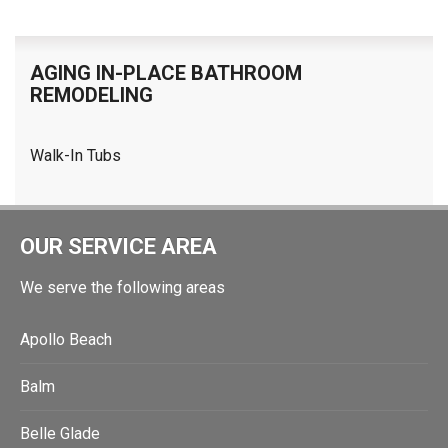
AGING IN-PLACE BATHROOM
REMODELING
Walk-In Tubs
OUR SERVICE AREA
We serve the following areas
Apollo Beach
Balm
Belle Glade