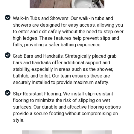
Walk-In Tubs and Showers: Our walk-in tubs and
showers are designed for easy access, allowing you
to enter and exit safely without the need to step over
high ledges. These features help prevent slips and
falls, providing a safer bathing experience.
Grab Bars and Handrails: Strategically placed grab
bars and handrails offer additional support and
stability, especially in areas such as the shower,
bathtub, and toilet. Our team ensures these are
securely installed to provide maximum safety.
Slip-Resistant Flooring: We install slip-resistant
flooring to minimize the risk of slipping on wet
surfaces. Our durable and attractive flooring options
provide a secure footing without compromising on
style.