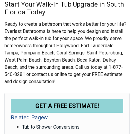
Start Your Walk-In Tub Upgrade in South
Florida Today
Ready to create a bathroom that works better for your life?
Everlast Bathrooms is here to help you design and install
the perfect walk-in tub for your space. We proudly serve
homeowners throughout Hollywood, Fort Lauderdale,
Tampa, Pompano Beach, Coral Springs, Saint Petersburg,
West Palm Beach, Boynton Beach, Boca Raton, Delray
Beach, and the surrounding areas. Call us today at
1-877-
540-8281
or contact us online to get your FREE estimate
and design consultation!
GET A FREE ESTIMATE!
Related Pages:
Tub to Shower Conversions