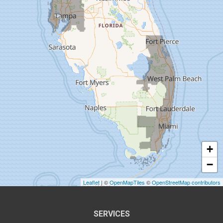
Dover
Dunedin
Fort Pierce
Gibsonton
Holiday
Hudson
+
Indiantown
−
Jensen Beach
Leaflet
| ©
OpenMapTiles
©
OpenStreetMap contributors
Lake Harbor
SERVICES