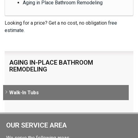
Aging in Place Bathroom Remodeling
Looking for a price? Get a no cost, no obligation
free
estimate
.
AGING IN-PLACE BATHROOM
REMODELING
Walk-In Tubs
OUR SERVICE AREA
We serve the following areas