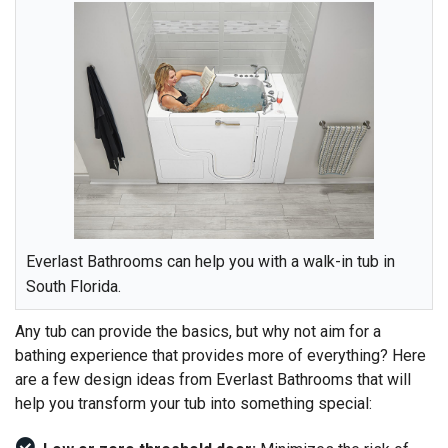
Everlast Bathrooms can help you with a walk-in tub in
South Florida.
Any tub can provide the basics, but why not aim for a
bathing experience that provides more of everything? Here
are a few design ideas from Everlast Bathrooms that will
help you transform your tub into something special: