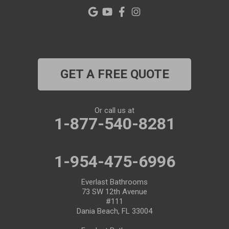
Pinellas Park
Plant City
Port Richey
GET A FREE QUOTE
Port Saint Lucie
Riverview
Or call us at
1-877-540-8281
Ruskin
Safety Harbor
1-954-475-6996
Saint Leo
Everlast Bathrooms
73 SW 12th Avenue
#111
Saint Petersburg
Dania Beach, FL 33004
San Antonio