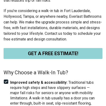
that reduces trip or fall risks.
If you’re considering a walk-in tub in Fort Lauderdale,
Hollywood, Tampa, or anywhere nearby, Everlast Bathrooms
can help. We make the upgrade process simple and stress-
free, with fast installations, durable materials, and designs
tailored to your lifestyle. Contact us today to schedule your
free estimate and design consultation.
GET A FREE ESTIMATE!
Why Choose a Walk-In Tub?
Improved safety & accessibility:
Traditional tubs
require high steps and have slippery surfaces —
major fall risks for seniors or anyone with mobility
limitations. A walk-in tub usually has a door you can
enter through, built-in seat, slip-resistant flooring,