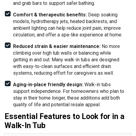
and grab bars to support safer bathing.
Comfort & therapeutic benefits:
Deep soaking
models, hydrotherapy jets, heated backrests, and
ambient lighting can help reduce joint pain, improve
circulation, and offer a spa-like experience at home.
Reduced strain & easier maintenance:
No more
climbing over high tub walls or balancing while
getting in and out. Many walk-in tubs are designed
with easy-to-clean surfaces and efficient drain
systems, reducing effort for caregivers as well.
Aging-in-place friendly design:
Walk-in tubs
support independence. For homeowners who plan to
stay in their home longer, these additions add both
quality of life and potential resale appeal.
Essential Features to Look for in a
Walk-In Tub