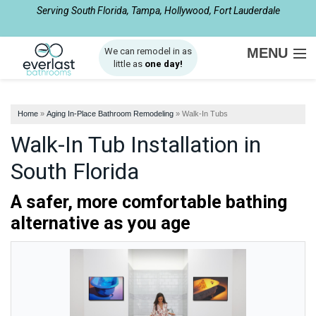
Serving South Florida, Tampa, Hollywood, Fort Lauderdale
1-877-540-8281
MENU
We can remodel in as
little as
one day!
SERVICES
Home
»
Aging In-Place Bathroom Remodeling
»
Walk-In Tubs
ABOUT US
Walk-In Tub Installation in
OUR WORK
South Florida
SERVICE AREA
A safer, more comfortable bathing
alternative as you age
FREE ESTIMATE