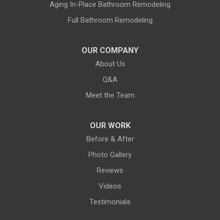
Land O Lakes
Aging In-Place Bathroom Remodeling
Full Bathroom Remodeling
Largo
Lithia
OUR COMPANY
About Us
Lutz
Q&A
New Port Richey
Meet the Team
Odessa
OUR WORK
Oldsmar
Before & After
Photo Gallery
Pahokee
Reviews
Palm City
Videos
Testimonials
Palm Harbor