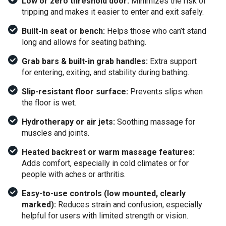
Low or zero threshold door:
Minimizes the risk of
tripping and makes it easier to enter and exit safely.
Built-in seat or bench:
Helps those who can’t stand
long and allows for seating bathing.
Grab bars & built-in grab handles:
Extra support
for entering, exiting, and stability during bathing.
Slip-resistant floor surface:
Prevents slips when
the floor is wet.
Hydrotherapy or air jets:
Soothing massage for
muscles and joints.
Heated backrest or warm massage features:
Adds comfort, especially in cold climates or for
people with aches or arthritis.
Easy-to-use controls (low mounted, clearly
marked):
Reduces strain and confusion, especially
helpful for users with limited strength or vision.