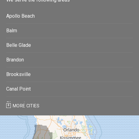
Apollo Beach
Balm
Belle Glade
Brandon
Brooksville
Canal Point
Clearwater
MORE CITIES
Clearwater Beach
Dade City