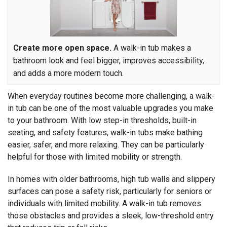
Create more open space.
A walk-in tub makes a
bathroom look and feel bigger, improves accessibility,
and adds a more modern touch.
When everyday routines become more challenging, a walk-
in tub can be one of the most valuable upgrades you make
to your bathroom. With low step-in thresholds, built-in
seating, and safety features, walk-in tubs make bathing
easier, safer, and more relaxing. They can be particularly
helpful for those with limited mobility or strength.
In homes with older bathrooms, high tub walls and slippery
surfaces can pose a safety risk, particularly for seniors or
individuals with limited mobility. A walk-in tub removes
those obstacles and provides a sleek, low-threshold entry