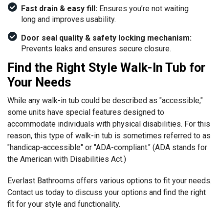
Fast drain & easy fill:
Ensures you’re not waiting
long and improves usability.
Door seal quality & safety locking mechanism:
Prevents leaks and ensures secure closure.
Find the Right Style Walk-In Tub for
Your Needs
While any walk-in tub could be described as "accessible,"
some units have special features designed to
accommodate individuals with physical disabilities. For this
reason, this type of walk-in tub is sometimes referred to as
"handicap-accessible" or "ADA-compliant." (ADA stands for
the American with Disabilities Act.)
Everlast Bathrooms offers various options to fit your needs.
Contact us today to discuss your options and find the right
fit for your style and functionality.