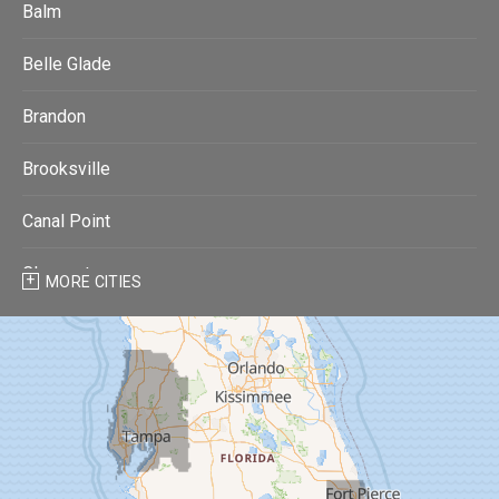
Balm
Belle Glade
Brandon
Brooksville
Canal Point
Clearwater
MORE CITIES
Clearwater Beach
Dade City
Dover
Dunedin