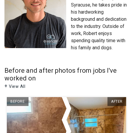
Syracuse
, he takes pride in
his hardworking
background and dedication
to the industry. Outside of
work, Robert enjoys
spending quality time with
his family and dogs.
Before and after photos from jobs I've
worked on
View All
BEFORE
AFTER