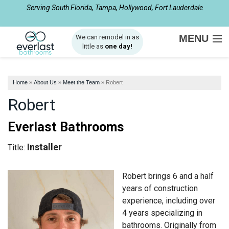
Serving South Florida, Tampa, Hollywood, Fort Lauderdale
1-954-408-2510
MENU
We can remodel in as
little as
one day!
SERVICES
Home
»
About Us
»
Meet the Team
»
Robert
ABOUT US
Robert
OUR WORK
Everlast Bathrooms
SERVICE AREA
Installer
Title:
FREE ESTIMATE
Robert brings 6 and a half
years of construction
experience, including over
4 years specializing in
bathrooms. Originally from