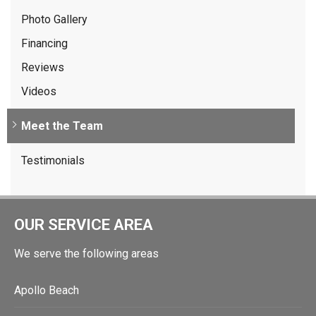
Photo Gallery
Financing
Reviews
Videos
Meet the Team
Testimonials
OUR SERVICE AREA
We serve the following areas
Apollo Beach