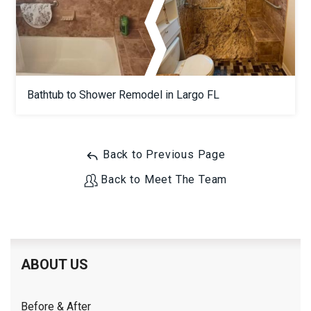
Bathtub to Shower Remodel in Largo FL
Back to Previous Page
Back to Meet The Team
ABOUT US
Before & After