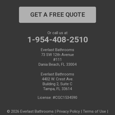
Port Richey
GET A FREE QUOTE
Port Saint Lucie
Riverview
Or call us at
1-954-408-2510
Ruskin
Everlast Bathrooms
73 SW 12th Avenue
Safety Harbor
#111
Dania Beach, FL 33004
Saint Leo
Everlast Bathrooms
4402 W. Crest Ave.
Saint Petersburg
Building 2, Suite C
Tampa, FL 33614
San Antonio
License: #CGC1534590
Seffner
© 2026 Everlast Bathrooms |
Privacy Policy
|
Terms of Use
|