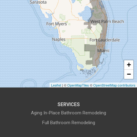
Fort Pierce
Gibsonton
Holiday
Hudson
+
Indiantown
−
Jensen Beach
Leaflet
| ©
OpenMapTiles
©
OpenStreetMap contributors
Lake Harbor
SERVICES
Land O Lakes
Aging In-Place Bathroom Remodeling
Full Bathroom Remodeling
Largo