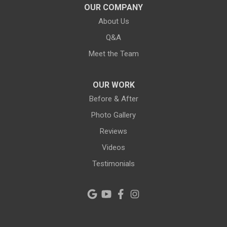
Lithia
OUR COMPANY
About Us
Lutz
Q&A
New Port Richey
Meet the Team
Odessa
OUR WORK
Oldsmar
Before & After
Photo Gallery
Pahokee
Reviews
Palm City
Videos
Testimonials
Palm Harbor
Pinellas Park
Plant City