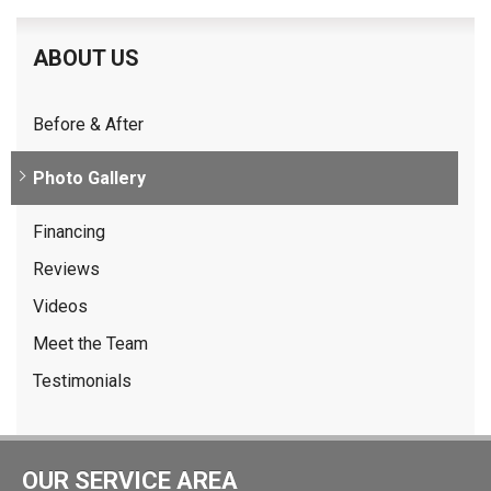
ABOUT US
Before & After
Photo Gallery
Financing
Reviews
Videos
Meet the Team
Testimonials
OUR SERVICE AREA