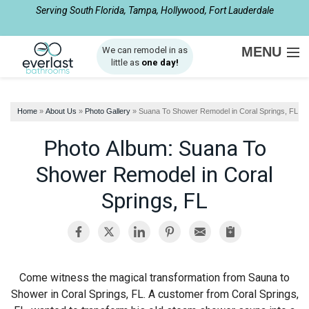
Serving South Florida, Tampa, Hollywood, Fort Lauderdale
1-954-408-2510
MENU
We can remodel in as
little as
one day!
SERVICES
Home
»
About Us
»
Photo Gallery
»
Suana To Shower Remodel in Coral Springs, FL
ABOUT US
Photo Album: Suana To
OUR WORK
Shower Remodel in Coral
SERVICE AREA
Springs, FL
FREE ESTIMATE
Come witness the magical transformation from Sauna to
Shower in Coral Springs, FL. A customer from Coral Springs,