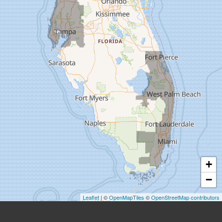
Dade City
Dover
Dunedin
Fort Pierce
Gibsonton
Holiday
Hudson
+
Indiantown
−
Jensen Beach
Leaflet
| ©
OpenMapTiles
©
OpenStreetMap contributors
Lake Harbor