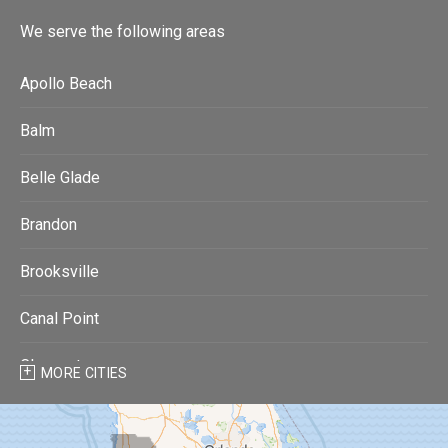
We serve the following areas
Apollo Beach
Balm
Belle Glade
Brandon
Brooksville
Canal Point
Clearwater
MORE CITIES
Clearwater Beach