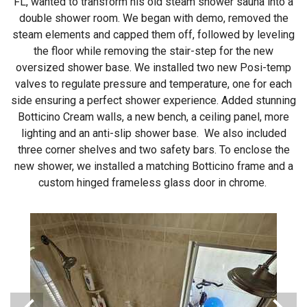
FL, wanted to transform his old steam shower sauna into a
double shower room. We began with demo, removed the
steam elements and capped them off, followed by leveling
the floor while removing the stair-step for the new
oversized shower base. We installed two new Posi-temp
valves to regulate pressure and temperature, one for each
side ensuring a perfect shower experience. Added stunning
Botticino Cream walls, a new bench, a ceiling panel, more
lighting and an anti-slip shower base. We also included
three corner shelves and two safety bars. To enclose the
new shower, we installed a matching Botticino frame and a
custom hinged frameless glass door in chrome.