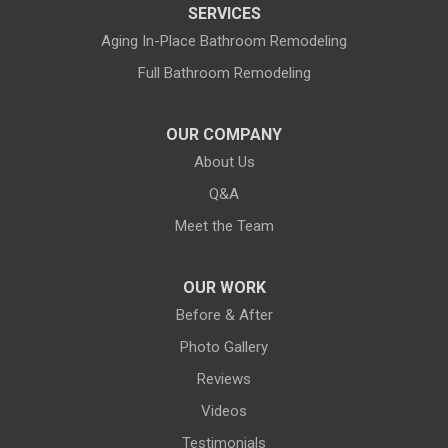
SERVICES
Land O Lakes
Aging In-Place Bathroom Remodeling
Full Bathroom Remodeling
Largo
Lithia
OUR COMPANY
About Us
Lutz
Q&A
New Port Richey
Meet the Team
Odessa
OUR WORK
Oldsmar
Before & After
Photo Gallery
Pahokee
Reviews
Palm City
Videos
Testimonials