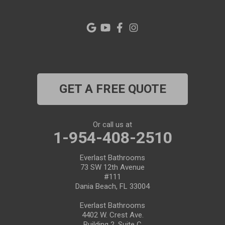
Palm Harbor
Pinellas Park
Plant City
Port Richey
GET A FREE QUOTE
Port Saint Lucie
Riverview
Or call us at
1-954-408-2510
Ruskin
Everlast Bathrooms
73 SW 12th Avenue
Safety Harbor
#111
Dania Beach, FL 33004
Saint Leo
Everlast Bathrooms
4402 W. Crest Ave.
Saint Petersburg
Building 2, Suite C