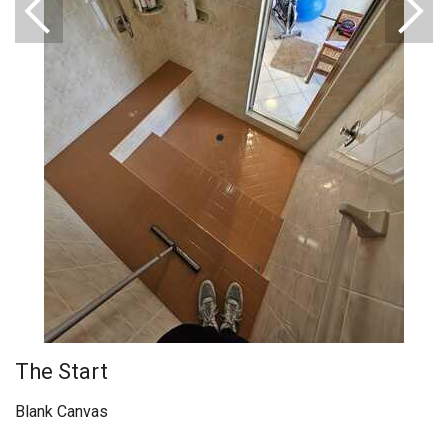
The Start
Blank Canvas