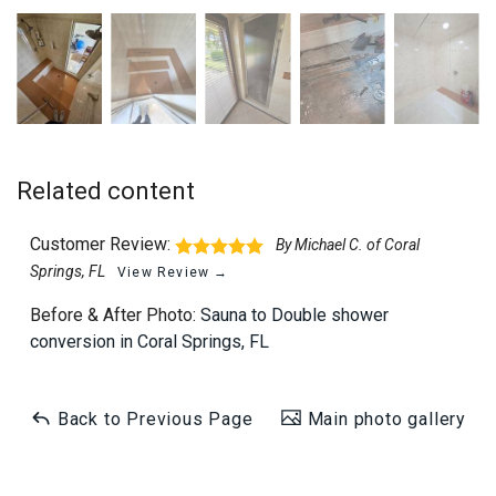
Related content
Customer Review:
By Michael C. of Coral
Springs, FL
View Review →
Before & After Photo:
Sauna to Double shower
conversion in Coral Springs, FL
Back to Previous Page
Main photo gallery