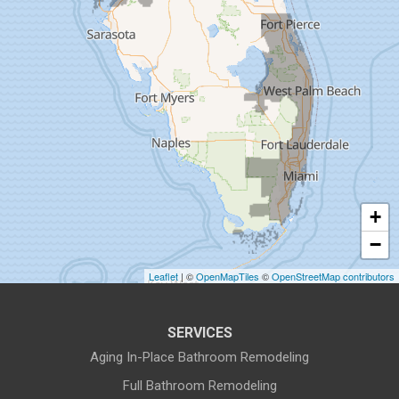
Dunedin
Fort Pierce
Gibsonton
Holiday
Hudson
+
Indiantown
−
Jensen Beach
Leaflet
| ©
OpenMapTiles
©
OpenStreetMap contributors
Lake Harbor
SERVICES
Land O Lakes
Aging In-Place Bathroom Remodeling
Full Bathroom Remodeling
Largo