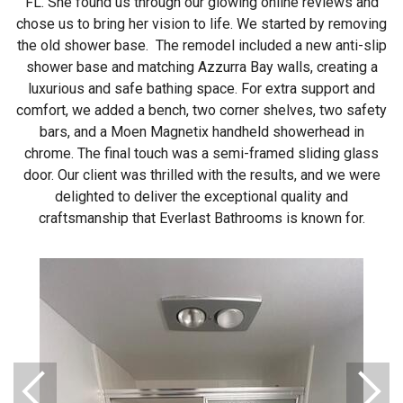
FL. She found us through our glowing online reviews and
chose us to bring her vision to life. We started by removing
the old shower base. The remodel included a new anti-slip
shower base and matching Azzurra Bay walls, creating a
luxurious and safe bathing space. For extra support and
comfort, we added a bench, two corner shelves, two safety
bars, and a Moen Magnetix handheld showerhead in
chrome. The final touch was a semi-framed sliding glass
door. Our client was thrilled with the results, and we were
delighted to deliver the exceptional quality and
craftsmanship that Everlast Bathrooms is known for.