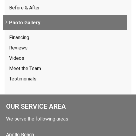
Before & After
Photo Gallery
Financing
Reviews
Videos
Meet the Team
Testimonials
OUR SERVICE AREA
We serve the following areas
Apollo Beach