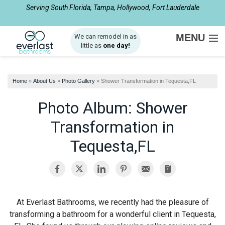
Serving South Florida, Tampa, Hollywood, Fort Lauderdale
1-954-408-2510
MENU
We can remodel in as
little as
one day!
SERVICES
Home
»
About Us
»
Photo Gallery
»
Shower Transformation in Tequesta,FL
ABOUT US
Photo Album: Shower
OUR WORK
Transformation in
SERVICE AREA
Tequesta,FL
FREE ESTIMATE
At Everlast Bathrooms, we recently had the pleasure of
transforming a bathroom for a wonderful client in Tequesta,