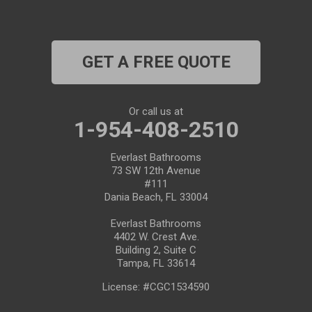
Plant City
Port Richey
GET A FREE QUOTE
Port Saint Lucie
Riverview
Or call us at
1-954-408-2510
Ruskin
Everlast Bathrooms
73 SW 12th Avenue
Safety Harbor
#111
Dania Beach, FL 33004
Saint Leo
Everlast Bathrooms
4402 W. Crest Ave.
Saint Petersburg
Building 2, Suite C
Tampa, FL 33614
San Antonio
License: #CGC1534590
Seffner