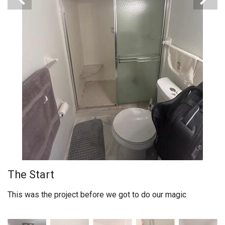
The Start
This was the project before we got to do our magic