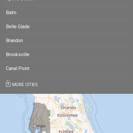
Balm
Belle Glade
Brandon
Brooksville
Canal Point
Clearwater
MORE CITIES
Clearwater Beach
Dade City
Dover