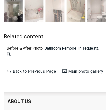
Related content
Before & After Photo:
Bathroom Remodel In Tequesta,
FL
Back to Previous Page
Main photo gallery
ABOUT US