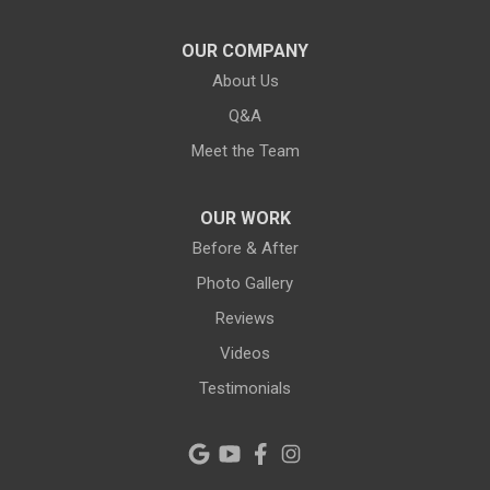
Lithia
OUR COMPANY
About Us
Lutz
Q&A
New Port Richey
Meet the Team
Odessa
OUR WORK
Oldsmar
Before & After
Photo Gallery
Pahokee
Reviews
Palm City
Videos
Testimonials
Palm Harbor
Pinellas Park