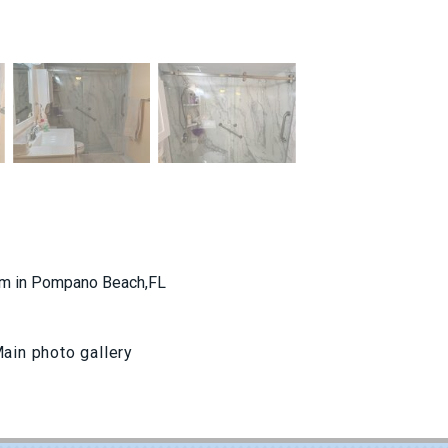
oom in Pompano Beach,FL
ain photo gallery