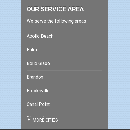
OUR SERVICE AREA
We serve the following areas
Apollo Beach
Balm
Belle Glade
Brandon
Brooksville
Canal Point
Clearwater
MORE CITIES