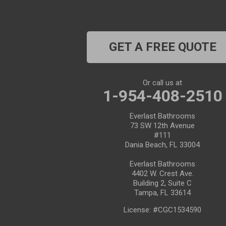
Clearwater Beach
Dade City
GET A FREE QUOTE
Dover
Dunedin
Or call us at
1-954-408-2510
Fort Pierce
Everlast Bathrooms
Gibsonton
73 SW 12th Avenue
#111
Holiday
Dania Beach, FL 33004
Everlast Bathrooms
Hudson
4402 W. Crest Ave.
Building 2, Suite C
Indiantown
Tampa, FL 33614
License: #CGC1534590
Jensen Beach