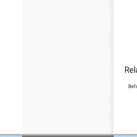
Rel
Bef