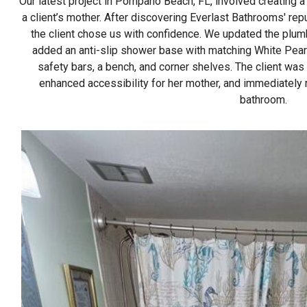
Our latest project in Pompano Beach, FL, involved creating 
a client’s mother. After discovering Everlast Bathrooms' rep
the client chose us with confidence. We updated the plum
added an anti-slip shower base with matching White Pearl
safety bars, a bench, and corner shelves. The client was t
enhanced accessibility for her mother, and immediately 
bathroom.