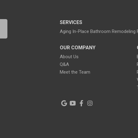
SERVICES
Aging In-Place Bathroom Remodeling
OUR COMPANY
About Us
Q&A
Meet the Team