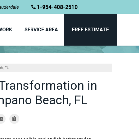
1-954-408-2510
Lauderdale
WORK
SERVICE AREA
FREE ESTIMATE
PHOTO GALLERY
ch, FL
Transformation in
mpano Beach, FL