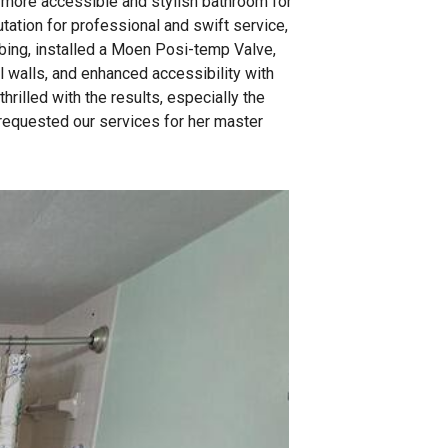
a more accessible and stylish bathroom for
utation for professional and swift service,
bing, installed a Moen Posi-temp Valve,
 walls, and enhanced accessibility with
hrilled with the results, especially the
requested our services for her master
The work
Here shows you the n