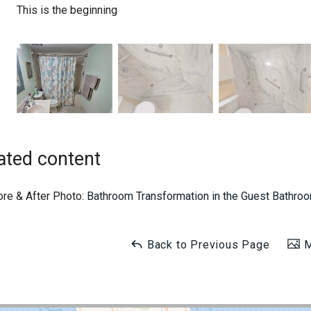
This is the beginning
ated content
ore & After Photo:
Bathroom Transformation in the Guest Bathr
Back to Previous Page
M