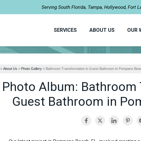
Serving South Florida, Tampa, Hollywood, Fort 
SERVICES
ABOUT US
OUR 
»
About Us
»
Photo Gallery
»
Bathroom Transformation in Guest Bathroom in Pompano Bea
Photo Album: Bathroom 
Guest Bathroom in Po