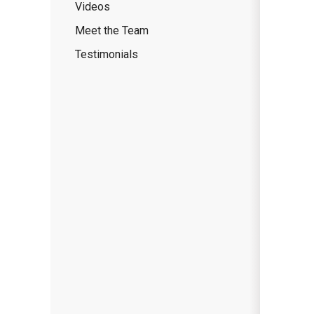
Videos
Meet the Team
Testimonials