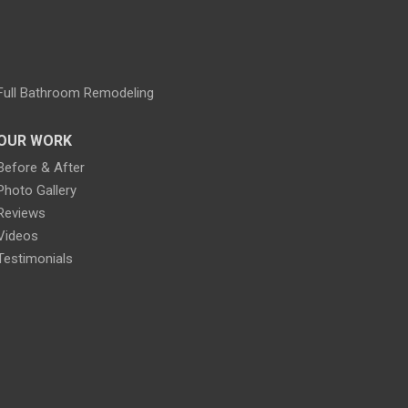
Full Bathroom Remodeling
OUR WORK
Before & After
Photo Gallery
Reviews
Videos
Testimonials