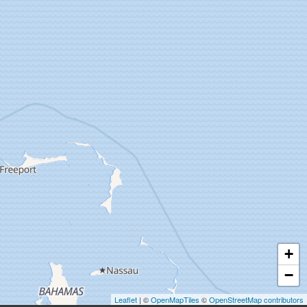
+
−
Leaflet
| ©
OpenMapTiles
©
OpenStreetMap contributors