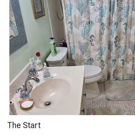
The Start