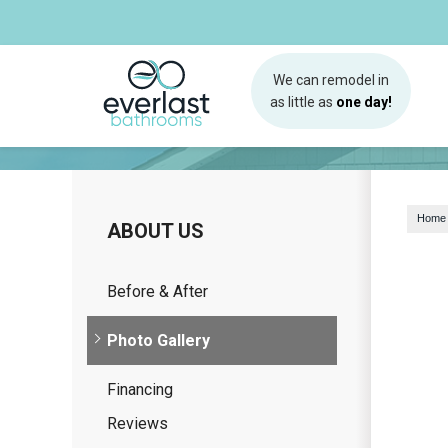
We can remodel in
as little as
one day!
Home
ABOUT US
Before & After
Photo Gallery
Financing
Reviews