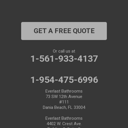
Plant City
Port Richey
GET A FREE QUOTE
Port Saint Lucie
Riverview
Or call us at
1-561-933-4137
Ruskin
Safety Harbor
1-954-475-6996
Saint Leo
Everlast Bathrooms
73 SW 12th Avenue
#111
Saint Petersburg
Dania Beach, FL 33004
San Antonio
Everlast Bathrooms
4402 W. Crest Ave.