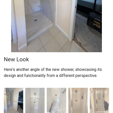
New Look
Here's another angle of the new shower, showcasing its
design and functionality from a different perspective.