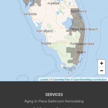
Dunedin
Fort Pierce
Gibsonton
Holiday
Hudson
+
Indiantown
−
Jensen Beach
Leaflet
| ©
OpenMapTiles
©
OpenStreetMap contributors
Lake Harbor
SERVICES
Land O Lakes
Aging In-Place Bathroom Remodeling