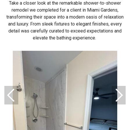
Take a closer look at the remarkable shower-to-shower
remodel we completed for a client in Miami Gardens,
transforming their space into a modern oasis of relaxation
and luxury. From sleek fixtures to elegant finishes, every
detail was carefully curated to exceed expectations and
elevate the bathing experience.