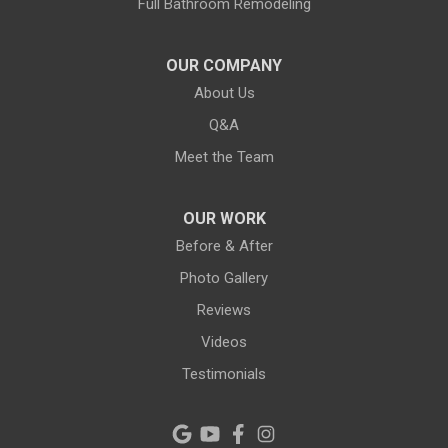
Full Bathroom Remodeling
Largo
Lithia
OUR COMPANY
About Us
Lutz
Q&A
New Port Richey
Meet the Team
Odessa
OUR WORK
Oldsmar
Before & After
Photo Gallery
Pahokee
Reviews
Palm City
Videos
Testimonials
Palm Harbor
Pinellas Park