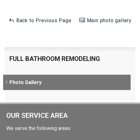
Back to Previous Page
Main photo gallery
FULL BATHROOM REMODELING
Photo Gallery
OUR SERVICE AREA
We serve the following areas