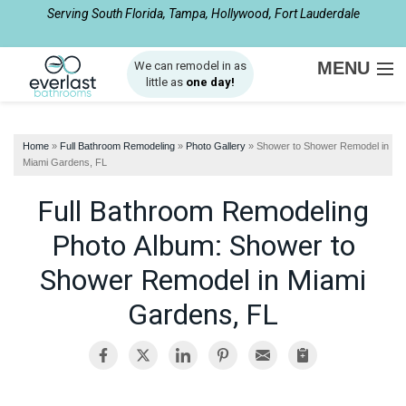
Serving South Florida, Tampa, Hollywood, Fort Lauderdale
1-561-933-4137
MENU
We can remodel in as
little as
one day!
SERVICES
Home
»
Full Bathroom Remodeling
»
Photo Gallery
»
Shower to Shower Remodel in
ABOUT US
Miami Gardens, FL
OUR WORK
Full Bathroom Remodeling
SERVICE AREA
Photo Album: Shower to
Shower Remodel in Miami
FREE ESTIMATE
Gardens, FL