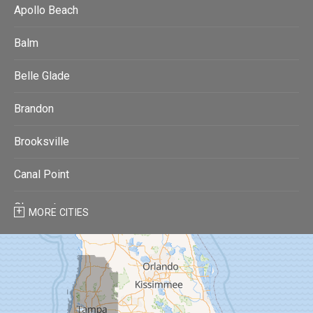
Apollo Beach
Balm
Belle Glade
Brandon
Brooksville
Canal Point
Clearwater
MORE CITIES
Clearwater Beach
Dade City
Dover