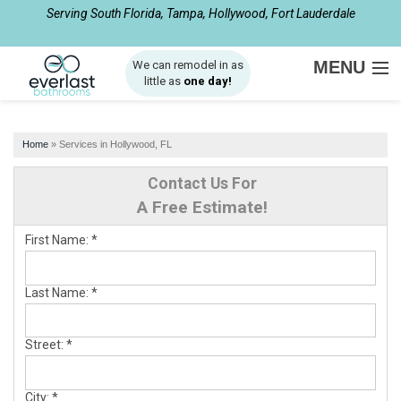
Serving South Florida, Tampa, Hollywood, Fort Lauderdale
1-561-933-4137
MENU
We can remodel in as
little as
one day!
SERVICES
Home
»
Services in Hollywood, FL
ABOUT US
Contact Us For
OUR WORK
A Free Estimate!
SERVICE AREA
First Name:
*
FREE ESTIMATE
Last Name:
*
Street:
*
City:
*