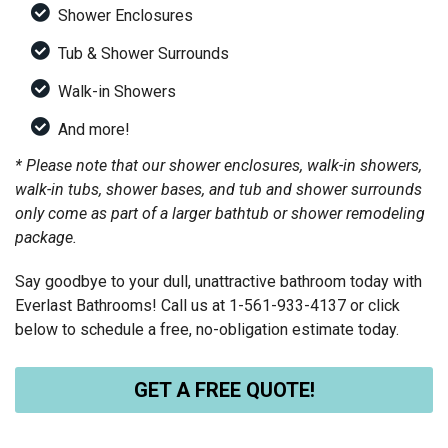
Shower Enclosures
Tub & Shower Surrounds
Walk-in Showers
And more!
* Please note that our shower enclosures, walk-in showers,
walk-in tubs, shower bases, and tub and shower surrounds
only come as part of a larger bathtub or shower remodeling
package.
Say goodbye to your dull, unattractive bathroom today with
Everlast Bathrooms! Call us at
1-561-933-4137
or click
below to schedule a free, no-obligation estimate today.
GET A FREE QUOTE!