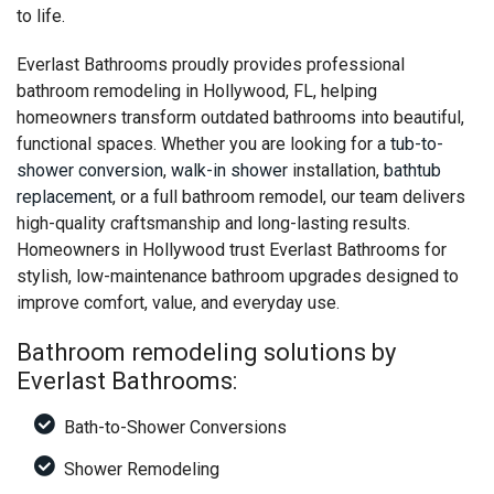
to life.
Everlast Bathrooms proudly provides professional
bathroom remodeling in Hollywood, FL, helping
homeowners transform outdated bathrooms into beautiful,
functional spaces. Whether you are looking for a
tub-to-
shower conversion
,
walk-in shower
installation,
bathtub
replacement
, or a full bathroom remodel, our team delivers
high-quality craftsmanship and long-lasting results.
Homeowners in Hollywood trust Everlast Bathrooms for
stylish, low-maintenance bathroom upgrades designed to
improve comfort, value, and everyday use.
Bathroom remodeling solutions by
Everlast Bathrooms:
Bath-to-Shower Conversions
Shower Remodeling