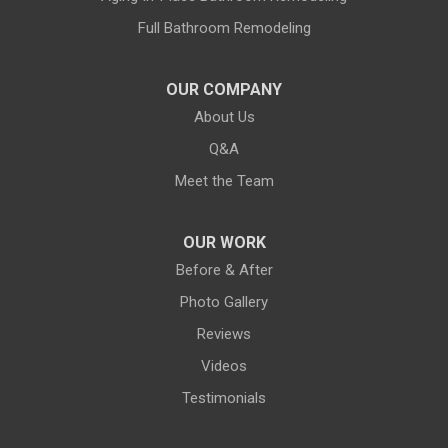
Full Bathroom Remodeling
OUR COMPANY
About Us
Q&A
Meet the Team
OUR WORK
Before & After
Photo Gallery
Reviews
Videos
Testimonials