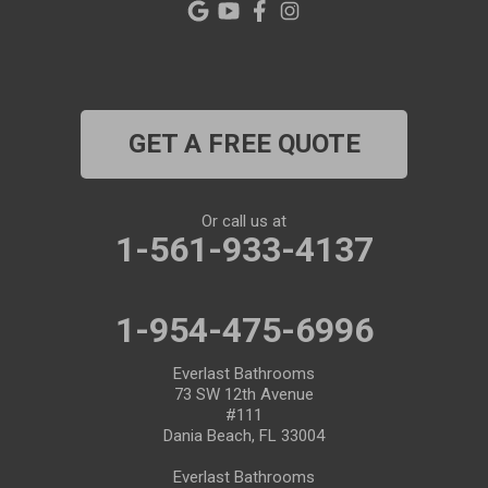
GET A FREE QUOTE
Or call us at
1-561-933-4137
1-954-475-6996
Everlast Bathrooms
73 SW 12th Avenue
#111
Dania Beach, FL 33004
Everlast Bathrooms