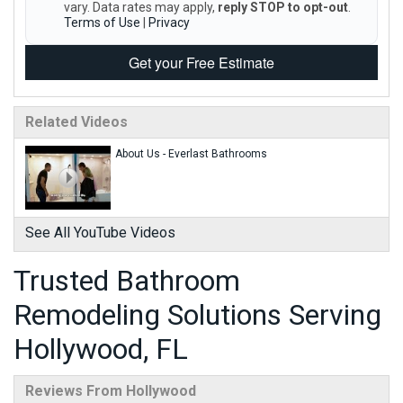
vary. Data rates may apply,
reply STOP to opt-out
.
Terms of Use
|
Privacy
Get your Free Estimate
Related Videos
About Us - Everlast Bathrooms
See All YouTube Videos
Trusted Bathroom
Remodeling Solutions Serving
Hollywood, FL
Reviews From Hollywood