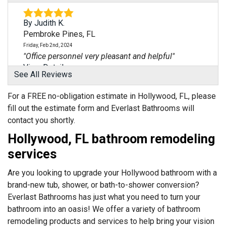
By Judith K.
Pembroke Pines, FL
Friday, Feb 2nd, 2024
"Office personnel very pleasant and helpful"
View Details
See All Reviews
By Isabel C.
For a FREE no-obligation estimate in Hollywood, FL, please
Pembroke Pines, FL
fill out the estimate form and Everlast Bathrooms will
Thursday, Aug 1st, 2024
contact you shortly.
"Moe was very thorough in explaining the quote"
Hollywood, FL bathroom remodeling
View Details
services
By Miguel A.
Are you looking to upgrade your Hollywood bathroom with a
Pembroke Pines, FL
brand-new tub, shower, or bath-to-shower conversion?
Friday, Jan 19th, 2024
Everlast Bathrooms has just what you need to turn your
View Details
bathroom into an oasis! We offer a variety of bathroom
remodeling products and services to help bring your vision