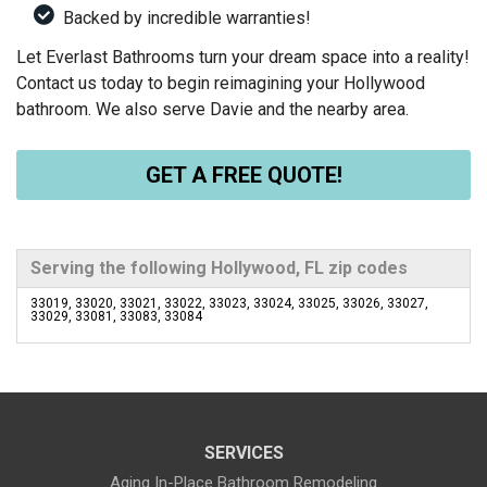
Backed by incredible warranties!
Let Everlast Bathrooms turn your dream space into a reality!
Contact us today to begin reimagining your Hollywood
bathroom. We also serve Davie and the nearby area.
GET A FREE QUOTE!
Serving the following Hollywood, FL zip codes
33019, 33020, 33021, 33022, 33023, 33024, 33025, 33026, 33027,
33029, 33081, 33083, 33084
SERVICES
Aging In-Place Bathroom Remodeling