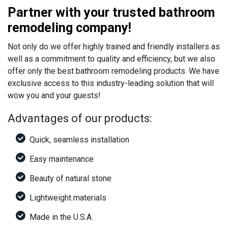
Partner with your trusted bathroom
remodeling company!
Not only do we offer highly trained and friendly installers as
well as a commitment to quality and efficiency, but we also
offer only the best bathroom remodeling products. We have
exclusive access to this industry-leading solution that will
wow you and your guests!
Advantages of our products:
Quick, seamless installation
Easy maintenance
Beauty of natural stone
Lightweight materials
Made in the U.S.A.