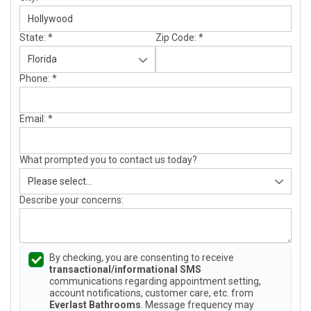
State:
*
Zip Code:
*
Phone:
*
Email:
*
What prompted you to contact us today?
Describe your concerns:
By checking, you are consenting to receive
transactional/informational SMS
communications regarding appointment setting,
account notifications, customer care, etc. from
Everlast Bathrooms
. Message frequency may