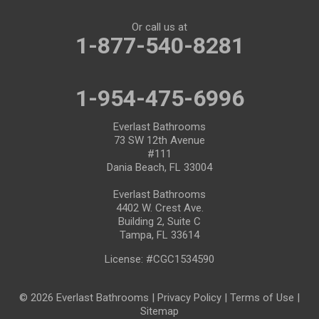
Or call us at
1-877-540-8281
1-954-475-6996
Everlast Bathrooms
73 SW 12th Avenue
#111
Dania Beach, FL 33004
Everlast Bathrooms
4402 W. Crest Ave.
Building 2, Suite C
Tampa, FL 33614
License: #CGC1534590
© 2026 Everlast Bathrooms |
Privacy Policy
|
Terms of Use
|
Sitemap