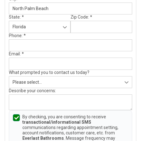
State:
*
Zip Code:
*
Phone:
*
Email:
*
What prompted you to contact us today?
Describe your concerns:
By checking, you are consenting to receive
transactional/informational SMS
communications regarding appointment setting,
account notifications, customer care, etc. from
Everlast Bathrooms
. Message frequency may