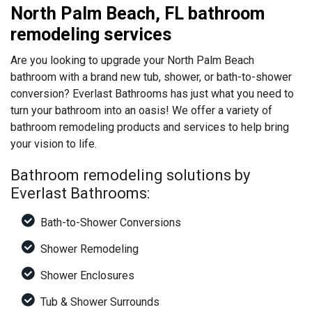
North Palm Beach, FL bathroom
remodeling services
Are you looking to upgrade your North Palm Beach
bathroom with a brand new tub, shower, or bath-to-shower
conversion? Everlast Bathrooms has just what you need to
turn your bathroom into an oasis! We offer a variety of
bathroom remodeling products and services to help bring
your vision to life.
Bathroom remodeling solutions by
Everlast Bathrooms:
Bath-to-Shower Conversions
Shower Remodeling
Shower Enclosures
Tub & Shower Surrounds