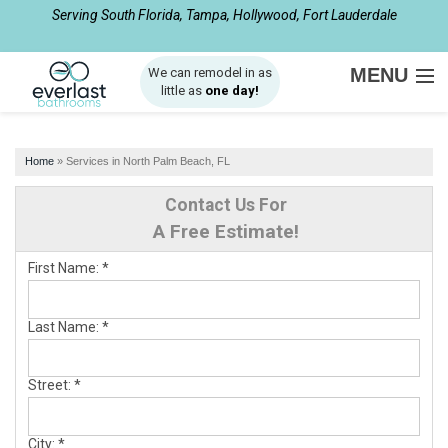
Serving South Florida, Tampa, Hollywood, Fort Lauderdale
1-877-540-8281
MENU
We can remodel in as
little as
one day!
SERVICES
Home
»
Services in North Palm Beach, FL
ABOUT US
Contact Us For
OUR WORK
A Free Estimate!
SERVICE AREA
First Name:
*
FREE ESTIMATE
Last Name:
*
Street:
*
City:
*