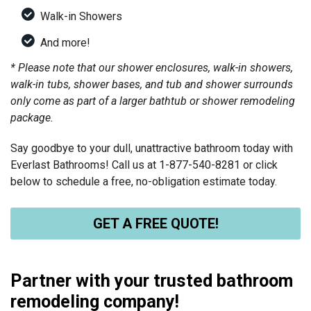
Walk-in Showers
And more!
* Please note that our shower enclosures, walk-in showers,
walk-in tubs, shower bases, and tub and shower surrounds
only come as part of a larger bathtub or shower remodeling
package.
Say goodbye to your dull, unattractive bathroom today with
Everlast Bathrooms! Call us at
1-877-540-8281
or click
below to schedule a free, no-obligation estimate today.
GET A FREE QUOTE!
Partner with your trusted bathroom
remodeling company!