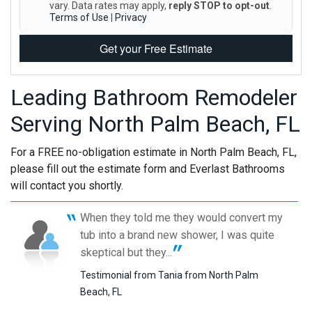
vary. Data rates may apply,
reply STOP to opt-out
.
Terms of Use
|
Privacy
Get your Free Estimate
Leading Bathroom Remodeler
Serving North Palm Beach, FL
For a FREE no-obligation estimate in North Palm Beach, FL,
please fill out the estimate form and Everlast Bathrooms
will contact you shortly.
When they told me they would convert my
tub into a brand new shower, I was quite
skeptical but they...
Testimonial from Tania from North Palm
Beach, FL