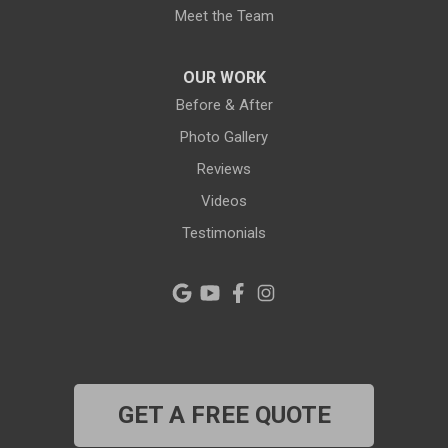
Meet the Team
OUR WORK
Before & After
Photo Gallery
Reviews
Videos
Testimonials
GET A FREE QUOTE