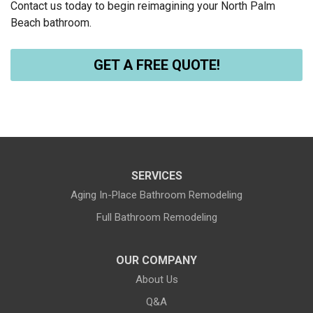
Contact us today to begin reimagining your North Palm
Beach bathroom.
GET A FREE QUOTE!
SERVICES
Aging In-Place Bathroom Remodeling
Full Bathroom Remodeling
OUR COMPANY
About Us
Q&A