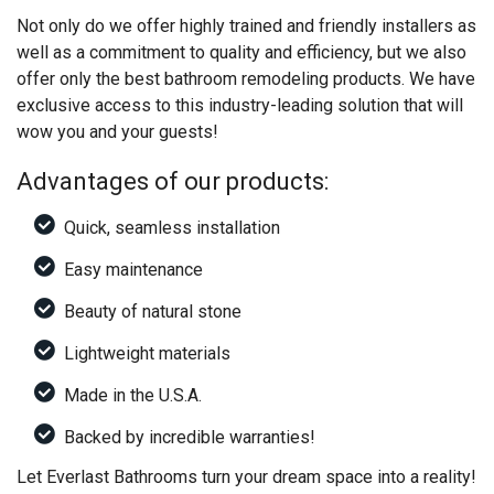
Not only do we offer highly trained and friendly installers as
well as a commitment to quality and efficiency, but we also
offer only the best bathroom remodeling products. We have
exclusive access to this industry-leading solution that will
wow you and your guests!
Advantages of our products:
Quick, seamless installation
Easy maintenance
Beauty of natural stone
Lightweight materials
Made in the U.S.A.
Backed by incredible warranties!
Let Everlast Bathrooms turn your dream space into a reality!