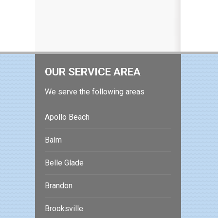
OUR SERVICE AREA
We serve the following areas
Apollo Beach
Balm
Belle Glade
Brandon
Brooksville