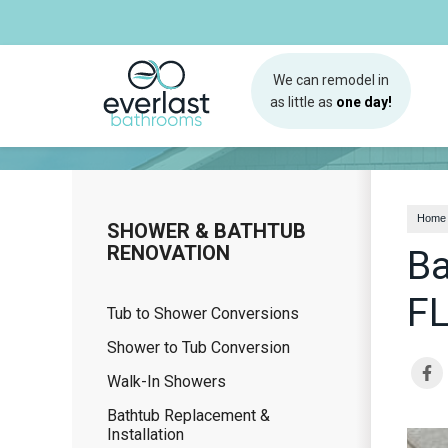
We can remodel in
as little as
one day!
Home
SHOWER & BATHTUB
RENOVATION
Ba
F
Tub to Shower Conversions
Shower to Tub Conversion
Walk-In Showers
Bathtub Replacement &
Installation