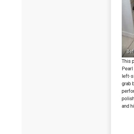
Bef
This 
Pearl
left-
grab 
perfo
polis
and h