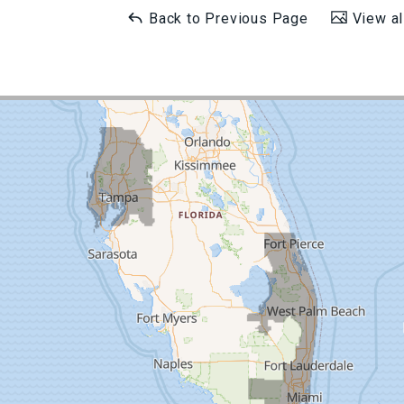
Back to Previous Page
View al