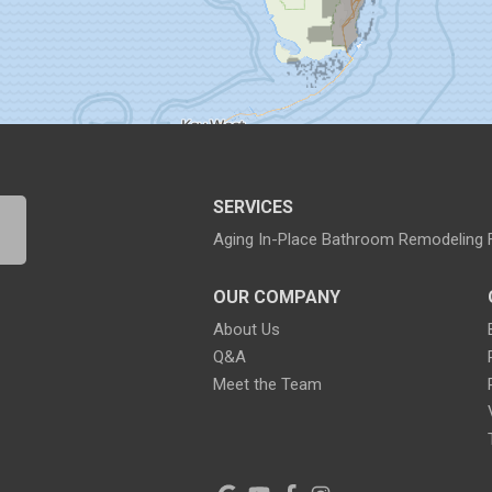
SERVICES
Aging In-Place Bathroom Remodeling
OUR COMPANY
About Us
Q&A
Meet the Team