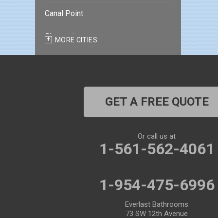
Canal Point
Clearwater
MORE CITIES
Clearwater Beach
Dade City
GET A FREE QUOTE
Dover
Dunedin
Or call us at
1-561-562-4061
Fort Pierce
Gibsonton
1-954-475-6996
Holiday
Everlast Bathrooms
73 SW 12th Avenue