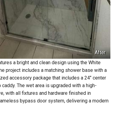
After
atures a bright and clean design using the White
The project includes a matching shower base with a
alized accessory package that includes a 24" center
p caddy. The wet area is upgraded with a high-
ith all fixtures and hardware finished in
-frameless bypass door system, delivering a modern