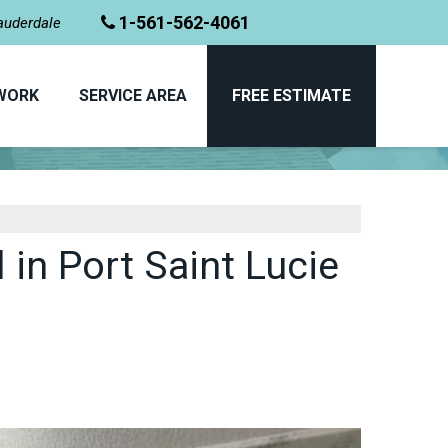
1-561-562-4061
Lauderdale
WORK
SERVICE AREA
FREE ESTIMATE
BEFORE & AFTER
in Port Saint Lucie