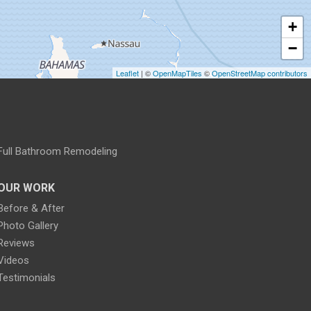
+
−
Leaflet
| ©
OpenMapTiles
©
OpenStreetMap contributors
Full Bathroom Remodeling
OUR WORK
Before & After
Photo Gallery
Reviews
Videos
Testimonials