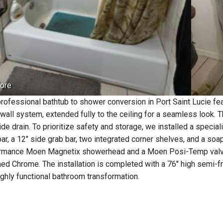
ore
professional bathtub to shower conversion in Port Saint Lucie fe
 wall system, extended fully to the ceiling for a seamless look. 
side drain. To prioritize safety and storage, we installed a speci
bar, a 12" side grab bar, two integrated corner shelves, and a soa
rmance Moen Magnetix showerhead and a Moen Posi-Temp valve, w
hed Chrome. The installation is completed with a 76" high semi
ighly functional bathroom transformation.