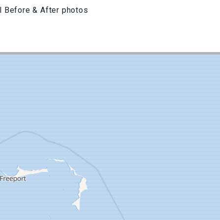
l Before & After photos