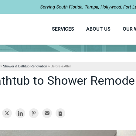
LOADING...
Serving South Florida, Tampa, Hollywood, Fort 
SERVICES
ABOUT US
OUR 
»
Shower & Bathtub Renovation
»
Before & After
thtub to Shower Remodel 
L