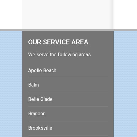
OUR SERVICE AREA
We serve the following areas
Apollo Beach
Balm
Belle Glade
Brandon
Brooksville