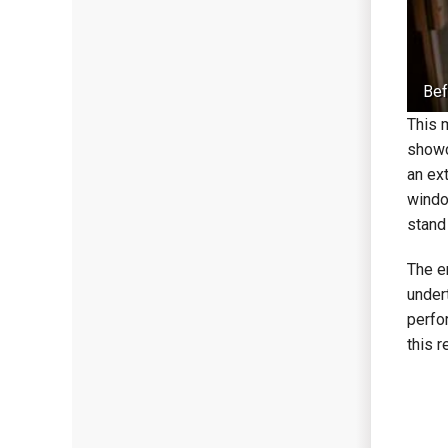
Bef
This 
showc
an ext
windo
stand 
The e
under
perfo
this 