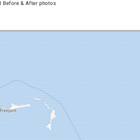
l Before & After photos