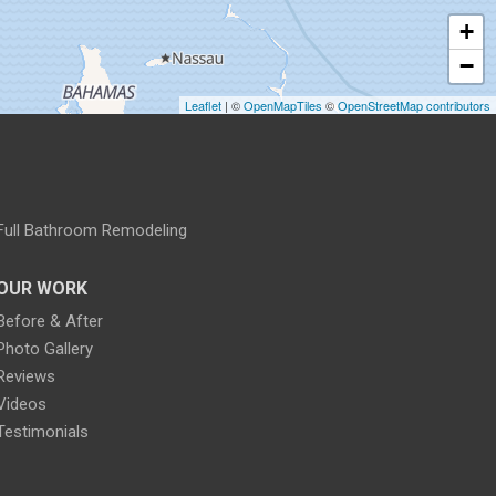
+
−
Leaflet
| ©
OpenMapTiles
©
OpenStreetMap contributors
Full Bathroom Remodeling
OUR WORK
Before & After
Photo Gallery
Reviews
Videos
Testimonials