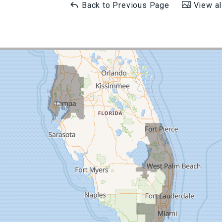
Back to Previous Page
View al