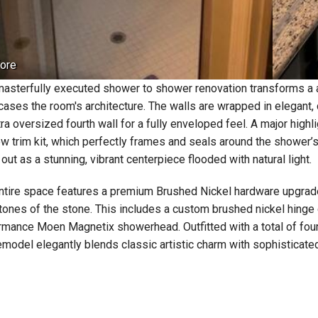
ore
masterfully executed shower to shower renovation transforms a alco
ases the room's architecture. The walls are wrapped in elegant, 
ra oversized fourth wall for a fully enveloped feel. A major highli
w trim kit, which perfectly frames and seals around the shower’s 
out as a stunning, vibrant centerpiece flooded with natural light.
ntire space features a premium Brushed Nickel hardware upgrad
tones of the stone. This includes a custom brushed nickel hinge 
rmance Moen Magnetix showerhead. Outfitted with a total of fou
remodel elegantly blends classic artistic charm with sophisticat