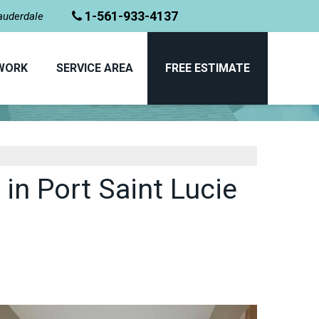
1-561-933-4137
Lauderdale
WORK
SERVICE AREA
FREE ESTIMATE
BEFORE & AFTER
n Port Saint Lucie