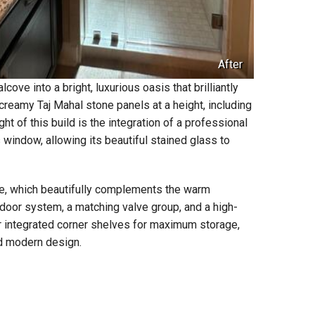
After
ve into a bright, luxurious oasis that brilliantly
creamy Taj Mahal stone panels at a height, including
ght of this build is the integration of a professional
window, allowing its beautiful stained glass to
e, which beautifully complements the warm
door system, a matching valve group, and a high-
r integrated corner shelves for maximum storage,
ed modern design.