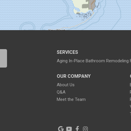
SERVICES
Aging In-Place Bathroom Remodeling
OUR COMPANY
About Us
Q&A
Meet the Team