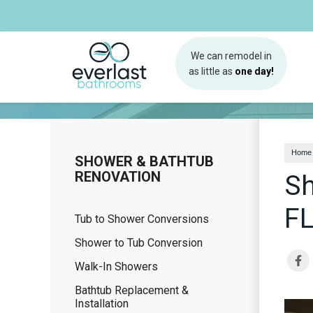
We can remodel in
as little as
one day!
Home
SHOWER & BATHTUB
RENOVATION
Sh
F
Tub to Shower Conversions
Shower to Tub Conversion
Walk-In Showers
Bathtub Replacement &
Installation