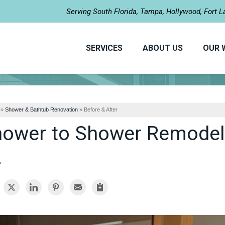
LOADING...
Serving South Florida, Tampa, Hollywood, Fort 
SERVICES
ABOUT US
OUR 
»
Shower & Bathtub Renovation
»
Before & After
ower to Shower Remodel i
L