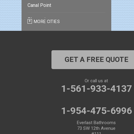
Canal Point
Clearwater
MORE CITIES
Clearwater Beach
Dade City
GET A FREE QUOTE
Dover
Dunedin
Or call us at
1-561-933-4137
Fort Pierce
Gibsonton
1-954-475-6996
Holiday
Everlast Bathrooms
73 SW 12th Avenue
Hudson
#111