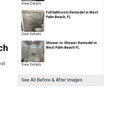
View Details
Full bathroom Remodel in West
Palm Beach, FL
View Details
Shower to Shower Remodel in
ch
West Palm Beach FL
est
View Details
See All Before & After Images