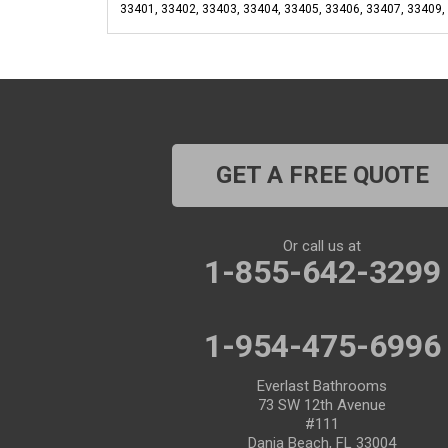
33401, 33402, 33403, 33404, 33405, 33406, 33407, 33409,
GET A FREE QUOTE
Or call us at
1-855-642-3299
1-954-475-6996
Everlast Bathrooms
73 SW 12th Avenue
#111
Dania Beach, FL 33004