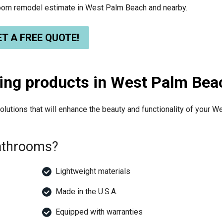
hroom remodel estimate in West Palm Beach and nearby.
T A FREE QUOTE!
ing products in West Palm Bea
lutions that will enhance the beauty and functionality of your W
Bathrooms?
Lightweight materials
Made in the U.S.A.
Equipped with warranties