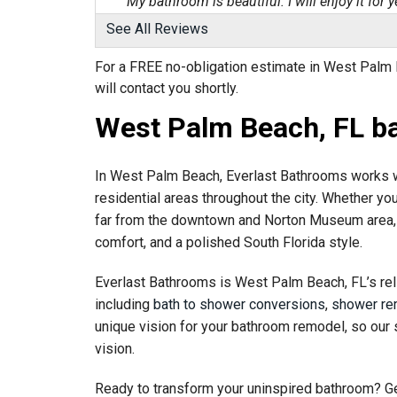
"My bathroom is beautiful. I will enjoy it for ye
View Details
See All Reviews
For a FREE no-obligation estimate in West Palm B
By Patricia D.
will contact you shortly.
Royal Palm Beach, FL
Wednesday, Jun 10th, 2026
West Palm Beach, FL b
"Happy with the company. Harvey, Design Cons
View Details
In West Palm Beach, Everlast Bathrooms works w
residential areas throughout the city. Whether yo
far from the downtown and Norton Museum area, 
comfort, and a polished South Florida style.
Everlast Bathrooms is West Palm Beach, FL’s rel
including
bath to shower conversions
,
shower re
unique vision for your bathroom remodel, so our 
vision.
Ready to transform your uninspired bathroom? Ge