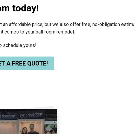
om today!
t an affordable price, but we also offer free, no-obligation esti
 it comes to your bathroom remodel.
to schedule yours!
T A FREE QUOTE!