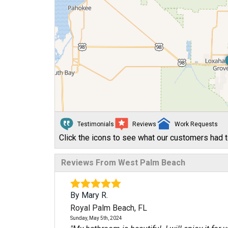
Testimonials
Reviews
Work Requests
Click the icons to see what our customers had t
Reviews From West Palm Beach
By Mary R.
Royal Palm Beach, FL
Sunday, May 5th, 2024