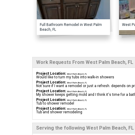
Full Bathroom Remodel in West Palm
West P
Beach, FL
Work Requests From West Palm Beach, FL
Project Location:
West Palm Beach, FL
Would like to turn my tubs into walk-in showers
Project Location:
West Palm Beach, FL
Not sure if I want a remodel or just a refresh. depends on pr
Project Location:
West Palm Beach, FL
My shower keeps getting mold and I think it's time for a b
Project Location:
West Palm Beach, FL
Tub to shower remodel
Project Location:
West Palm Beach, FL
Tub and shower remodeling
Serving the following West Palm Beach, FL