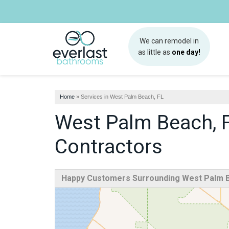
We can remodel in
as little as
one day!
Home
»
Services in West Palm Beach, FL
West Palm Beach, 
Contractors
Happy Customers Surrounding West Palm B