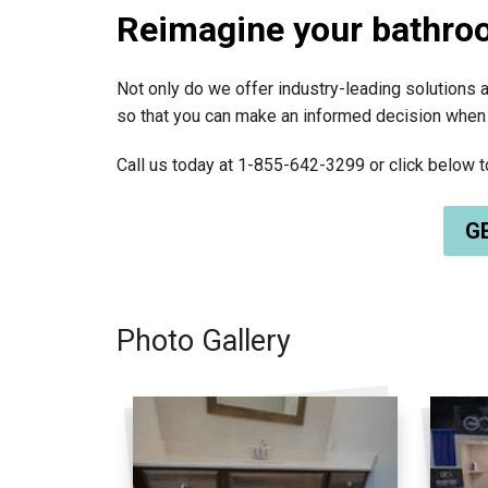
Reimagine your bathro
Not only do we offer industry-leading solutions a
so that you can make an informed decision when
Call us today at
1-855-642-3299
or click below 
GE
Photo Gallery