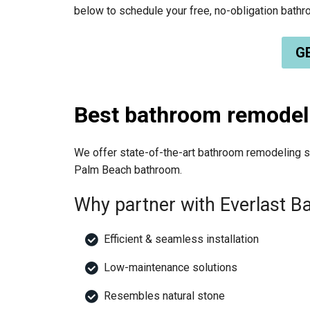
below to schedule your free, no-obligation bat
GE
Best bathroom remodel
We offer state-of-the-art bathroom remodeling so
Palm Beach bathroom.
Why partner with Everlast 
Efficient & seamless installation
Low-maintenance solutions
Resembles natural stone