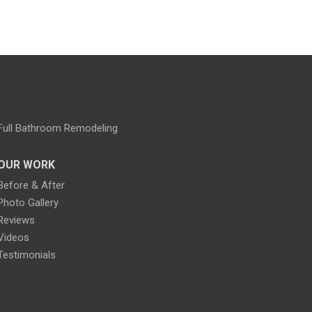
Full Bathroom Remodeling
OUR WORK
Before & After
Photo Gallery
Reviews
Videos
Testimonials