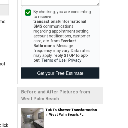
By checking, you are consenting
to receive
oms
transactional/informational
SMS
communications
regarding appointment setting,
account notifications, customer
care, etc. from
Everlast
Bathrooms
. Message
frequency may vary. Data rates
may apply,
reply STOP to opt-
out
.
Terms of Use
|
Privacy
not
Get your Free Estimate
Before and After Pictures from
a
West Palm Beach
Tub To Shower Transformation
in West Palm Beach, FL
click