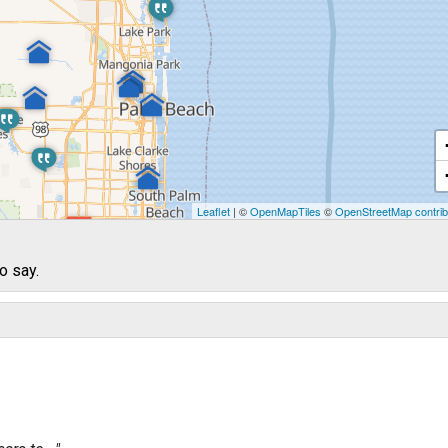
Leaflet
| ©
OpenMapTiles
©
OpenStreetMap contrib
o say.