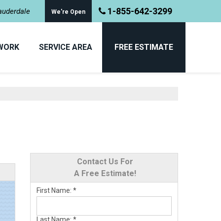
1-855-642-3299
Lauderdale
We're Open
WORK
SERVICE AREA
FREE ESTIMATE
Contact Us For
A Free Estimate!
First Name:
*
Last Name:
*