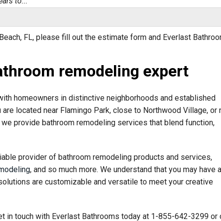
ars to..."
each, FL, please fill out the estimate form and Everlast Bathro
athroom remodeling expert
ultant, was..."
ith homeowners in distinctive neighborhoods and established
u are located near Flamingo Park, close to Northwood Village, or 
we provide bathroom remodeling services that blend function,
iable provider of bathroom remodeling products and services,
modeling
, and so much more. We understand that you may have 
solutions are customizable and versatile to meet your creative
t in touch with Everlast Bathrooms today at
1-855-642-3299
or 