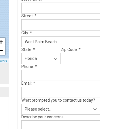
Street:
*
City:
*
+
−
State:
*
Zip Code:
*
utors
Phone:
*
Email:
*
What prompted you to contact us today?
Describe your concerns: