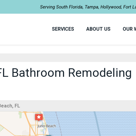
Serving South Florida, Tampa, Hollywood, Fort 
SERVICES
ABOUT US
OUR 
FL Bathroom Remodeling
each, FL