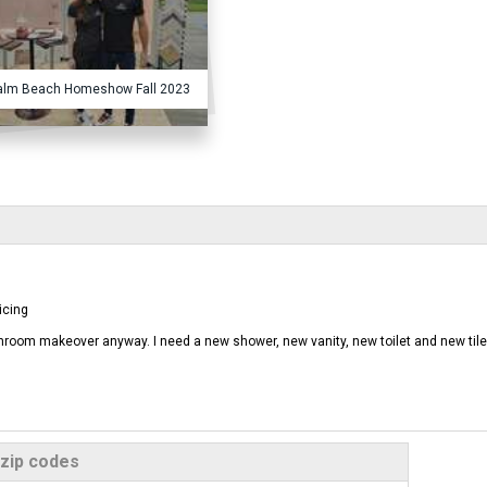
alm Beach Homeshow Fall 2023
icing
athroom makeover anyway. I need a new shower, new vanity, new toilet and new tile
 zip codes