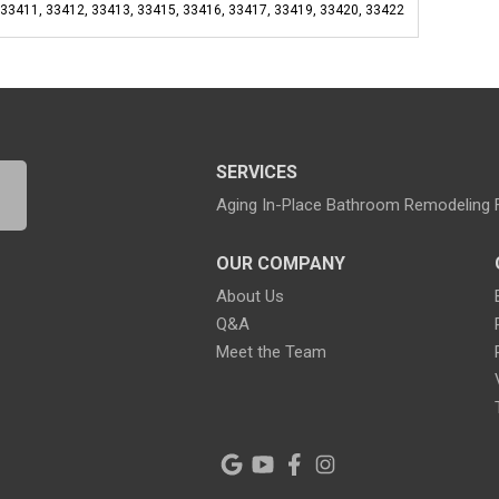
 33411, 33412, 33413, 33415, 33416, 33417, 33419, 33420, 33422
SERVICES
Aging In-Place Bathroom Remodeling
OUR COMPANY
About Us
Q&A
Meet the Team