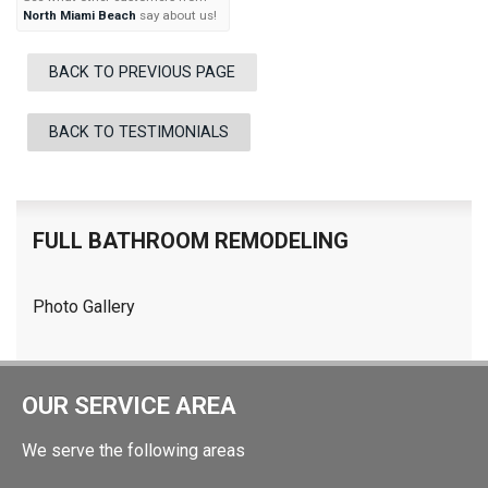
North Miami Beach
say about us!
BACK TO PREVIOUS PAGE
BACK TO TESTIMONIALS
FULL BATHROOM REMODELING
Photo Gallery
OUR SERVICE AREA
We serve the following areas