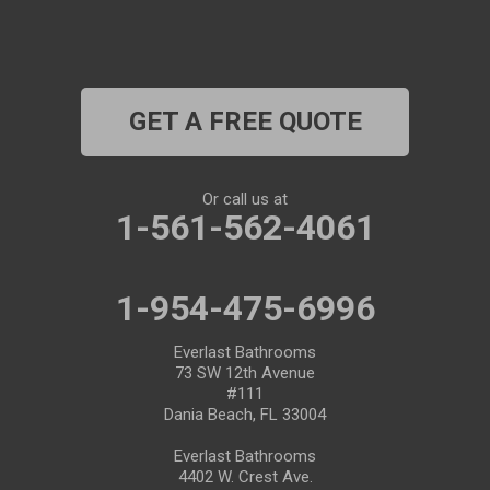
Plant City
Port Richey
GET A FREE QUOTE
Port Saint Lucie
Riverview
Or call us at
1-561-562-4061
Ruskin
Safety Harbor
1-954-475-6996
Saint Leo
Everlast Bathrooms
73 SW 12th Avenue
#111
Saint Petersburg
Dania Beach, FL 33004
San Antonio
Everlast Bathrooms
4402 W. Crest Ave.