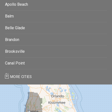
Apollo Beach
Balm
Belle Glade
Brandon
Brooksville
Canal Point
Clearwater
MORE CITIES
Clearwater Beach
Dade City
Dover