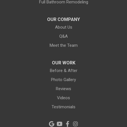
Full Bathroom Remodeling
Largo
Lithia
OUR COMPANY
About Us
Lutz
Q&A
New Port Richey
Meet the Team
Odessa
OUR WORK
Oldsmar
Before & After
Photo Gallery
Pahokee
Reviews
Palm City
Videos
Testimonials
Palm Harbor
Pinellas Park