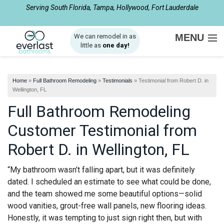
Serving South Florida, Tampa, Hollywood, Fort Lauderdale
1-561-562-4061
MENU
We can remodel in as
little as
one day!
SERVICES
Home
»
Full Bathroom Remodeling
»
Testimonials
»
Testimonial from Robert D. in
ABOUT US
Wellington, FL
Full Bathroom Remodeling
OUR WORK
Customer Testimonial from
SERVICE AREA
Robert D. in Wellington, FL
FREE ESTIMATE
“My bathroom wasn’t falling apart, but it was definitely
dated. I scheduled an estimate to see what could be done,
and the team showed me some beautiful options—solid
wood vanities, grout-free wall panels, new flooring ideas.
Honestly, it was tempting to just sign right then, but with