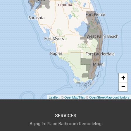
Dunedin
Fort Pierce
Gibsonton
Holiday
Hudson
+
Indiantown
−
Jensen Beach
Leaflet
| ©
OpenMapTiles
©
OpenStreetMap contributors
Lake Harbor
SERVICES
Land O Lakes
Aging In-Place Bathroom Remodeling