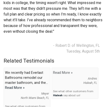
kids in college, the timing wasn’t right. What impressed me
most was that they didn’t pressure me. They left me with a
full plan and clear pricing so when I’m ready, I know exactly
what it’ll take. I’ve already recommended them to neighbors
because of how professional and transparent they were,
even without closing the deal.”
- Robert D. of Wellington, FL
Tuesday, August 5th
Related Testimonials
We recently had Everlast
Read More »
Bathrooms remodel our
Andres
master bathroom, and the...
Hialeah, FL
Read More »
See what other customers from
Meyer
Hialeah
say about us!
North Miami Beach, FL
See what other customers from