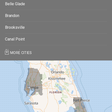
Belle Glade
Brandon
Brooksville
Canal Point
Clearwater
MORE CITIES
Clearwater Beach
Dade City
Dover
Dunedin
Fort Pierce