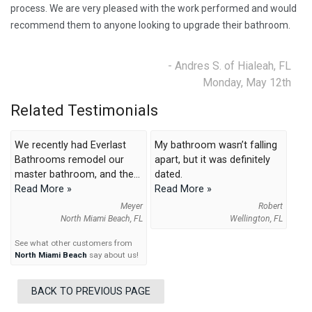
process. We are very pleased with the work performed and would
recommend them to anyone looking to upgrade their bathroom.
- Andres S. of Hialeah, FL
Monday, May 12th
Related Testimonials
We recently had Everlast
My bathroom wasn’t falling
Bathrooms remodel our
apart, but it was definitely
master bathroom, and the...
dated.
Read More »
Read More »
Meyer
Robert
North Miami Beach, FL
Wellington, FL
See what other customers from
North Miami Beach
say about us!
BACK TO PREVIOUS PAGE