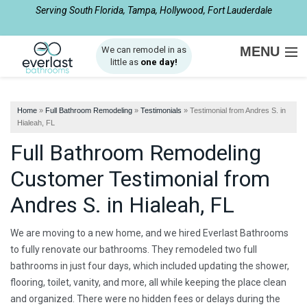
Serving South Florida, Tampa, Hollywood, Fort Lauderdale
1-877-540-8281
MENU
We can remodel in as
little as
one day!
SERVICES
Home
»
Full Bathroom Remodeling
»
Testimonials
»
Testimonial from Andres S. in
ABOUT US
Hialeah, FL
Full Bathroom Remodeling
OUR WORK
Customer Testimonial from
SERVICE AREA
Andres S. in Hialeah, FL
FREE ESTIMATE
We are moving to a new home, and we hired Everlast Bathrooms
to fully renovate our bathrooms. They remodeled two full
bathrooms in just four days, which included updating the shower,
flooring, toilet, vanity, and more, all while keeping the place clean
and organized. There were no hidden fees or delays during the