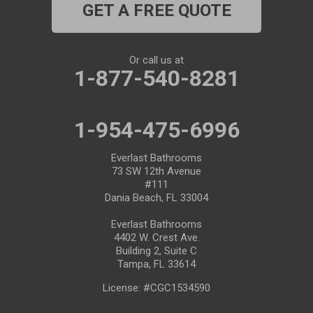
GET A FREE QUOTE
Port Saint Lucie
Riverview
Or call us at
1-877-540-8281
Ruskin
Safety Harbor
1-954-475-6996
Saint Leo
Everlast Bathrooms
73 SW 12th Avenue
#111
Saint Petersburg
Dania Beach, FL 33004
San Antonio
Everlast Bathrooms
4402 W. Crest Ave.
Building 2, Suite C
Seffner
Tampa, FL 33614
Seminole
License: #CGC1534590