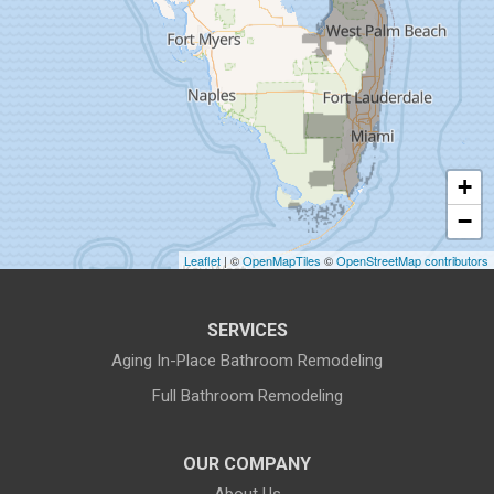
Gibsonton
Holiday
Hudson
+
Indiantown
−
Jensen Beach
Leaflet
| ©
OpenMapTiles
©
OpenStreetMap contributors
Lake Harbor
SERVICES
Land O Lakes
Aging In-Place Bathroom Remodeling
Full Bathroom Remodeling
Largo
Lithia
OUR COMPANY