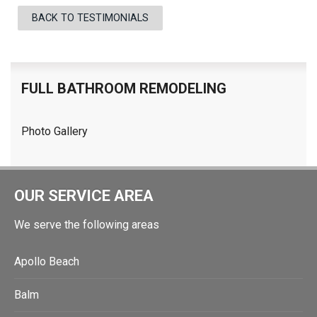
BACK TO TESTIMONIALS
FULL BATHROOM REMODELING
Photo Gallery
OUR SERVICE AREA
We serve the following areas
Apollo Beach
Balm