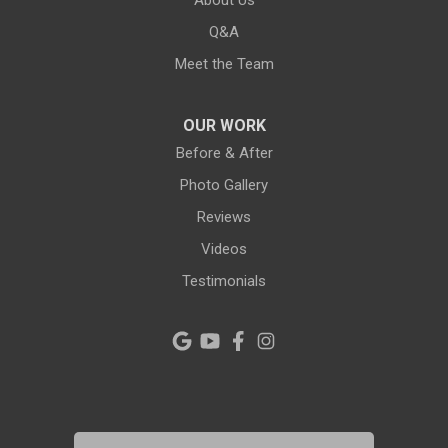
About Us
Lutz
Q&A
New Port Richey
Meet the Team
Odessa
OUR WORK
Oldsmar
Before & After
Photo Gallery
Pahokee
Reviews
Palm City
Videos
Testimonials
Palm Harbor
Pinellas Park
Plant City
Port Richey